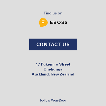
Find us on
CONTACT US
17 Pukemiro Street
Onehunga
Auckland, New Zealand
Follow Won-Door