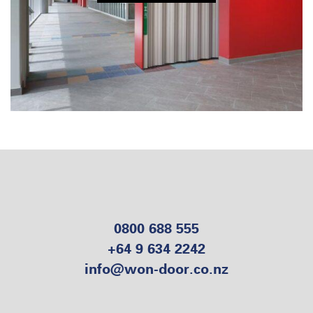
0800 688 555
+64 9 634 2242
info@won-door.co.nz