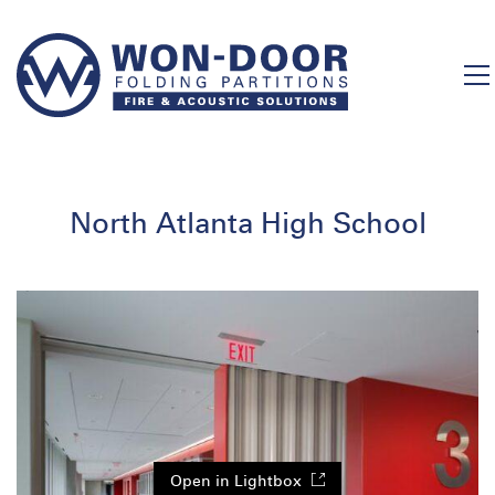
North Atlanta High School
Open in Lightbox