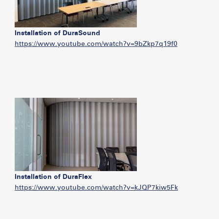
Installation of DuraSound
https://www.youtube.com/watch?v=9bZkp7q19f0
Installation of DuraFlex
https://www.youtube.com/watch?v=kJQP7kiw5Fk