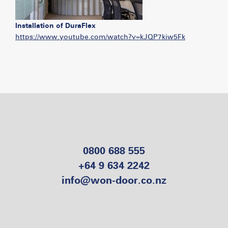
Installation of DuraFlex
https://www.youtube.com/watch?v=kJQP7kiw5Fk
0800 688 555
+64 9 634 2242
info@won-door.co.nz