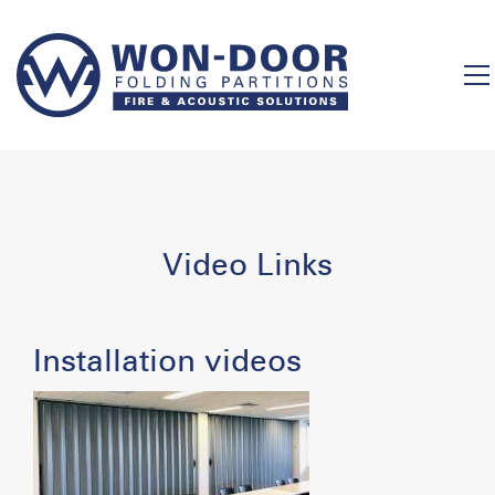
Video Links
Installation videos