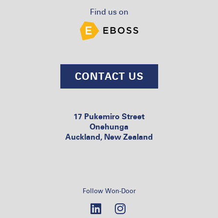
Find us on
CONTACT US
17 Pukemiro Street
Onehunga
Auckland, New Zealand
Follow Won-Door