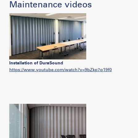
Maintenance videos
Installation of DuraSound
https://www.youtube.com/watch?v=9bZkp7q19f0