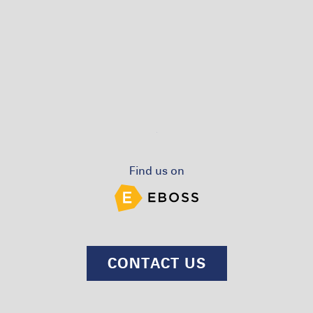
Find us on
CONTACT US