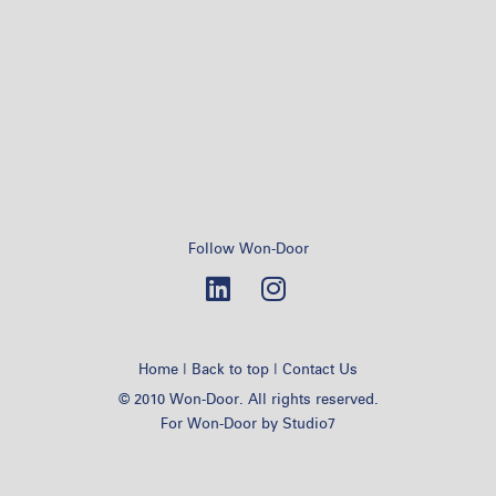
Follow Won-Door
|
|
Home
Back to top
Contact Us
© 2010 Won-Door. All rights reserved.
For Won-Door by
Studio7