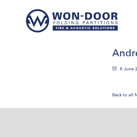
Andr
8 June 
Back to all