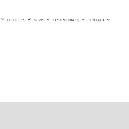
PROJECTS
NEWS
TESTIMONIALS
CONTACT