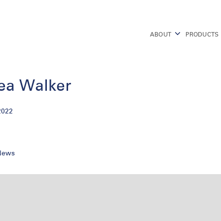
ABOUT
PRODUCTS
ea Walker
2022
 News