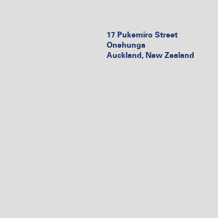
17 Pukemiro Street
Onehunga
Auckland, New Zealand