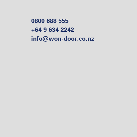
0800 688 555
+64 9 634 2242
info@won-door.co.nz