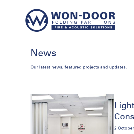
News
Our latest news, featured projects and updates.
Light
Cons
2 October