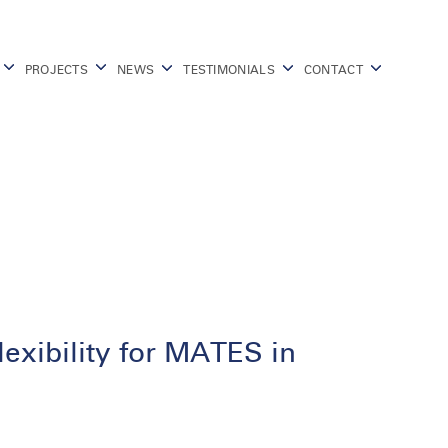
PROJECTS
NEWS
TESTIMONIALS
CONTACT
lexibility for MATES in