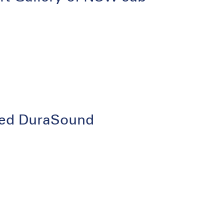
lated DuraSound