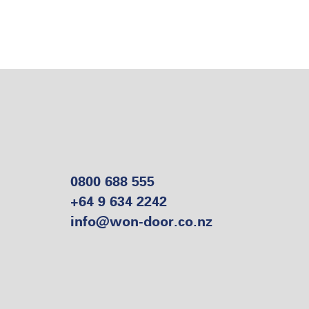
0800 688 555
+64 9 634 2242
info@won-door.co.nz