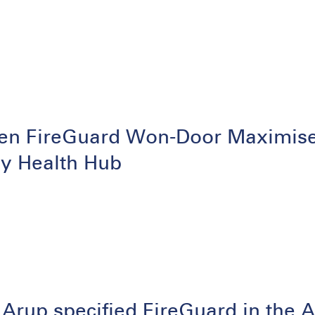
en FireGuard Won-Door Maximises 
ey Health Hub
Arup specified FireGuard in the A