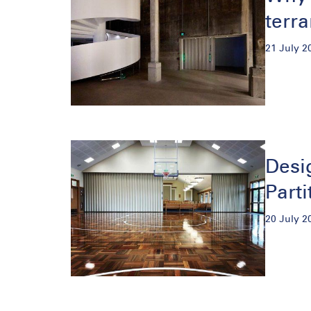
terr
21 July 2
Desi
Parti
20 July 2