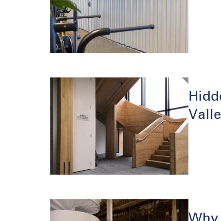
Hidd
Vall
Why 