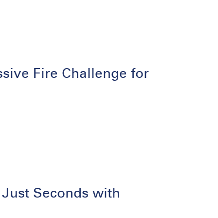
ive Fire Challenge for
 Just Seconds with