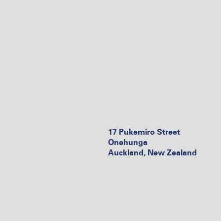
17 Pukemiro Street
Onehunga
Auckland, New Zealand