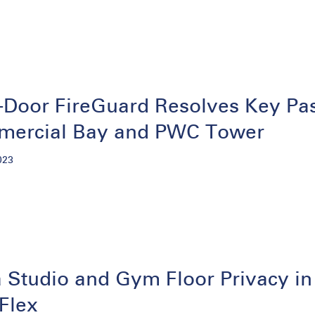
Door FireGuard Resolves Key Pass
ercial Bay and PWC Tower
023
 Studio and Gym Floor Privacy in
Flex