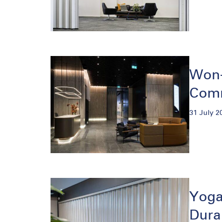
Won-
Comm
31 July 2
Yoga
Dura