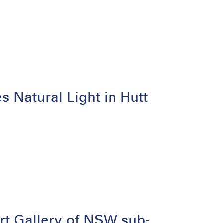
Natural Light in Hutt
rt Gallery of NSW sub-