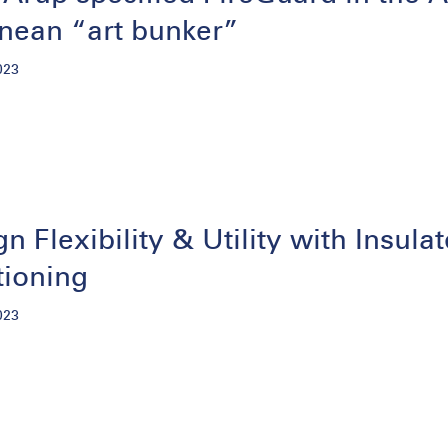
anean “art bunker”
023
gn Flexibility & Utility with Insu
tioning
023