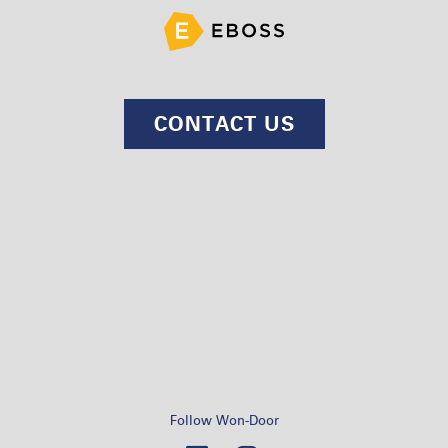
CONTACT US
Follow Won-Door