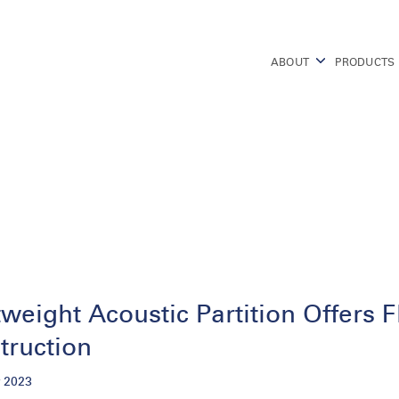
ABOUT
PRODUCTS
weight Acoustic Partition Offers F
truction
 2023