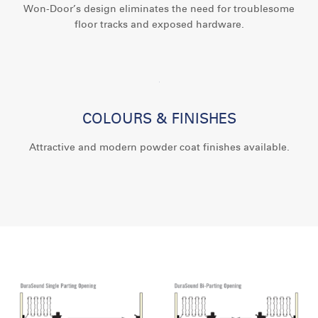
Won-Door’s design eliminates the need for troublesome
floor tracks and exposed hardware.
COLOURS & FINISHES
Attractive and modern powder coat finishes available.