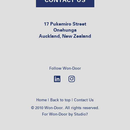
17 Pukemiro Street
Onehunga
Auckland, New Zealand
Follow Won-Door
|
|
Home
Back to top
Contact Us
© 2010 Won-Door. All rights reserved.
For Won-Door by
Studio7