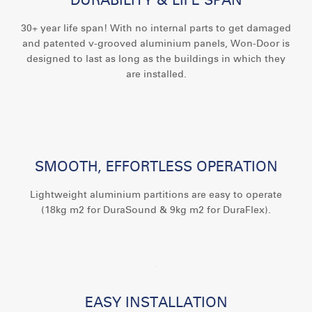
30+ year life span! With no internal parts to get damaged
and patented v-grooved aluminium panels, Won-Door is
designed to last as long as the buildings in which they
are installed.
SMOOTH, EFFORTLESS OPERATION
Lightweight aluminium partitions are easy to operate
(18kg m2 for DuraSound & 9kg m2 for DuraFlex).
EASY INSTALLATION