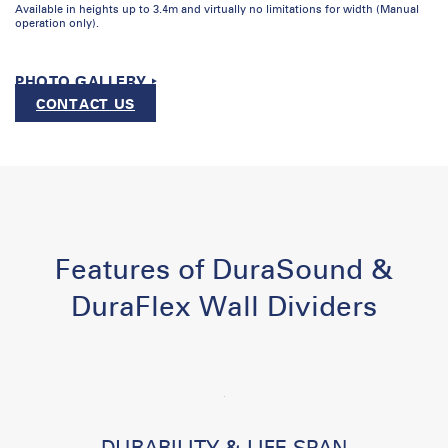
Available in heights up to 3.4m and virtually no limitations for width (Manual
operation only).
PHOTO GALLERY ‣
CONTACT US
Features of DuraSound &
DuraFlex Wall Dividers
DURABILITY & LIFE SPAN