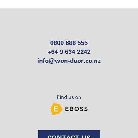
0800 688 555
+64 9 634 2242
info@won-door.co.nz
Find us on
CONTACT US