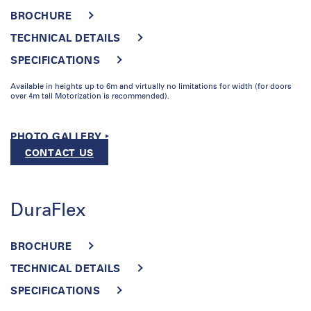
BROCHURE
TECHNICAL DETAILS
SPECIFICATIONS
Available in heights up to 6m and virtually no limitations for width (for doors
over 4m tall Motorization is recommended).
PHOTO GALLERY ‣
CONTACT US
DuraFlex
BROCHURE
TECHNICAL DETAILS
SPECIFICATIONS