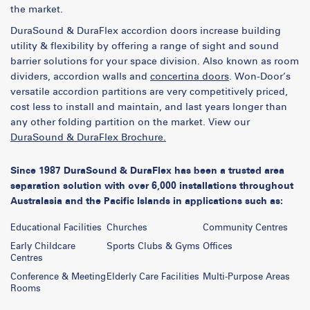
the market.
DuraSound & DuraFlex accordion doors increase building
utility & flexibility by offering a range of sight and sound
barrier solutions for your space division. Also known as room
dividers, accordion walls and
concertina doors
. Won-Door’s
versatile accordion partitions are very competitively priced,
cost less to install and maintain, and last years longer than
any other folding partition on the market. View our
DuraSound & DuraFlex Brochure.
Since 1987 DuraSound & DuraFlex has been a trusted area
separation solution with over 6,000 installations throughout
Australasia and the Pacific Islands in applications such as:
Educational Facilities
Churches
Community Centres
Early Childcare
Sports Clubs & Gyms
Offices
Centres
Conference & Meeting
Elderly Care Facilities
Multi-Purpose Areas
Rooms