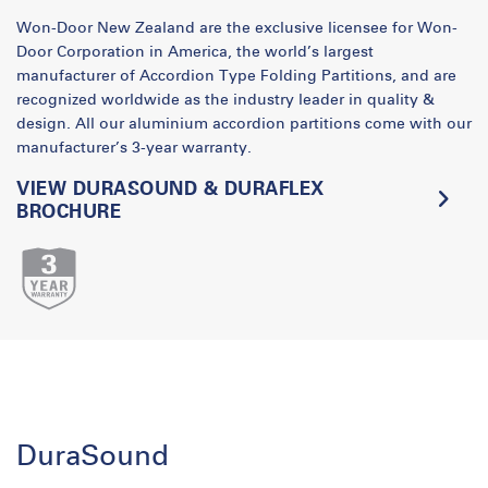
Won-Door New Zealand are the exclusive licensee for Won-
Door Corporation in America, the world’s largest
manufacturer of Accordion Type Folding Partitions, and are
recognized worldwide as the industry leader in quality &
design. All our aluminium accordion partitions come with our
manufacturer’s 3-year warranty.
VIEW DURASOUND & DURAFLEX
BROCHURE
DuraSound