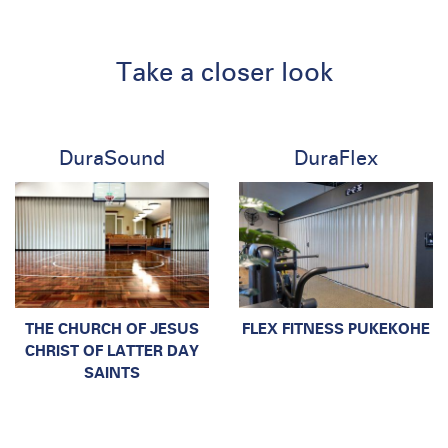
Take a closer look
DuraSound
DuraFlex
THE CHURCH OF JESUS
FLEX FITNESS PUKEKOHE
CHRIST OF LATTER DAY
SAINTS