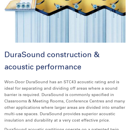
DuraSound construction &
acoustic performance
Won-Door DuraSound has an STC43 acoustic rating and is
ideal for separating and dividing off areas where a sound
barrier is required. DuraSound is commonly specified in
Classrooms & Meeting Rooms, Conference Centres and many
other applications where larger areas are divided into smaller
multi-use spaces. DuraSound provides superior acoustic
insulation and durability at a very cost effective price.
DuraSound acoustic partitions operate on a patented twin