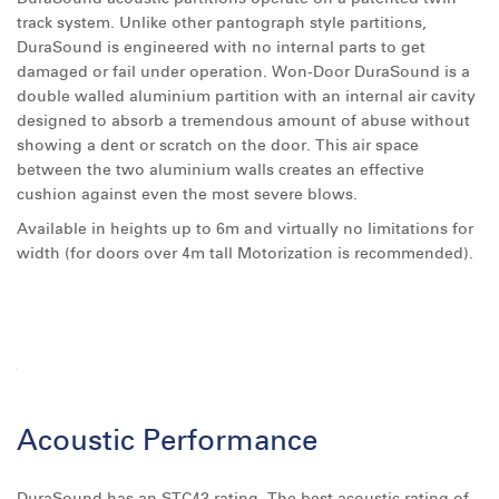
track system. Unlike other pantograph style partitions,
DuraSound is engineered with no internal parts to get
damaged or fail under operation. Won-Door DuraSound is a
double walled aluminium partition with an internal air cavity
designed to absorb a tremendous amount of abuse without
showing a dent or scratch on the door. This air space
between the two aluminium walls creates an effective
cushion against even the most severe blows.
Available in heights up to 6m and virtually no limitations for
width (for doors over 4m tall Motorization is recommended).
Acoustic Performance
DuraSound has an STC43 rating. The best acoustic rating of