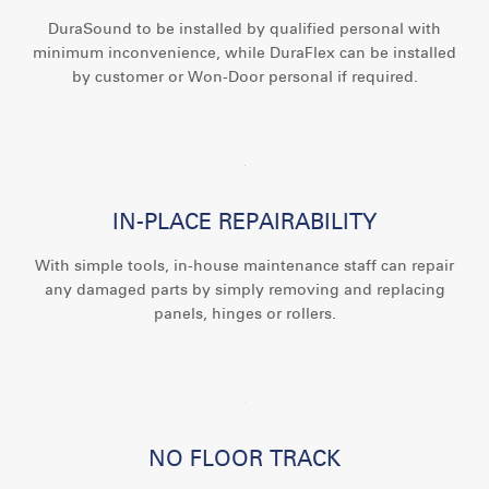
DuraSound to be installed by qualified personal with
minimum inconvenience, while DuraFlex can be installed
by customer or Won-Door personal if required.
IN-PLACE REPAIRABILITY
With simple tools, in-house maintenance staff can repair
any damaged parts by simply removing and replacing
panels, hinges or rollers.
NO FLOOR TRACK