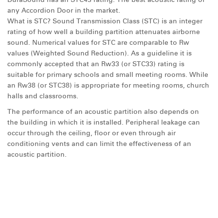
any Accordion Door in the market.
What is STC? Sound Transmission Class (STC) is an integer
rating of how well a building partition attenuates airborne
sound. Numerical values for STC are comparable to Rw
values (Weighted Sound Reduction). As a guideline it is
commonly accepted that an Rw33 (or STC33) rating is
suitable for primary schools and small meeting rooms. While
an Rw38 (or STC38) is appropriate for meeting rooms, church
halls and classrooms.
The performance of an acoustic partition also depends on
the building in which it is installed. Peripheral leakage can
occur through the ceiling, floor or even through air
conditioning vents and can limit the effectiveness of an
acoustic partition.