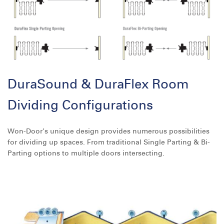
DuraSound & DuraFlex Room
Dividing Configurations
Won-Door’s unique design provides numerous possibilities
for dividing up spaces. From traditional Single Parting & Bi-
Parting options to multiple doors intersecting.