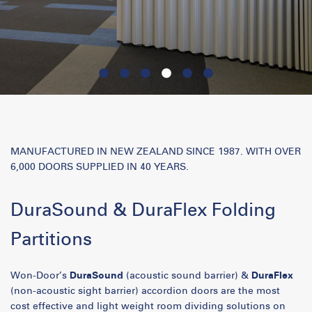
MANUFACTURED IN NEW ZEALAND SINCE 1987. WITH OVER
6,000 DOORS SUPPLIED IN 40 YEARS.
DuraSound & DuraFlex Folding
Partitions
Won-Door’s
DuraSound
(acoustic sound barrier) &
DuraFlex
(non-acoustic sight barrier) accordion doors are the most
cost effective and light weight room dividing solutions on