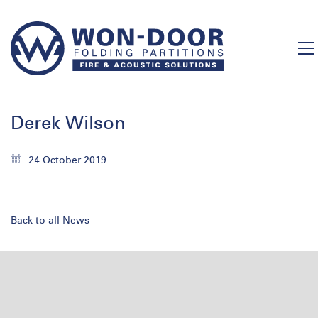
Derek Wilson
24 October 2019
Back to all News