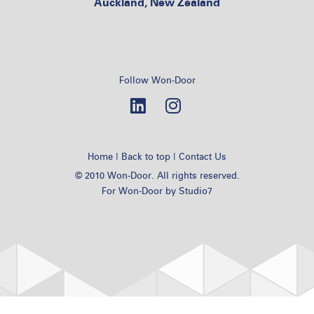
Auckland, New Zealand
Follow Won-Door
|
|
Home
Back to top
Contact Us
© 2010 Won-Door. All rights reserved.
For Won-Door by
Studio7