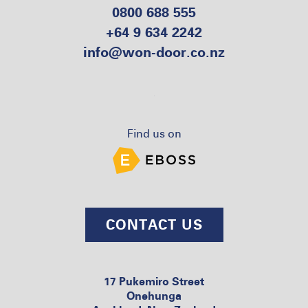
0800 688 555
+64 9 634 2242
info@won-door.co.nz
Find us on
CONTACT US
17 Pukemiro Street
Onehunga