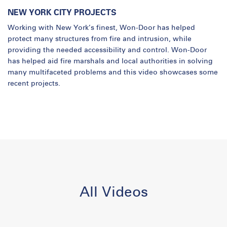
NEW YORK CITY PROJECTS
Working with New York’s finest, Won-Door has helped
protect many structures from fire and intrusion, while
providing the needed accessibility and control. Won-Door
has helped aid fire marshals and local authorities in solving
many multifaceted problems and this video showcases some
recent projects.
All Videos