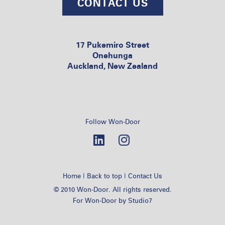
CONTACT US
17 Pukemiro Street
Onehunga
Auckland, New Zealand
Follow Won-Door
|
|
Home
Back to top
Contact Us
© 2010 Won-Door. All rights reserved.
For Won-Door by
Studio7