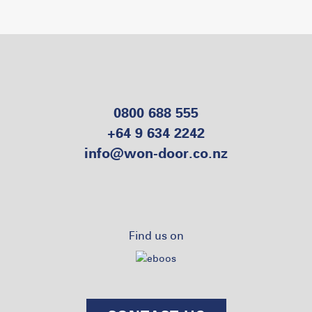
0800 688 555
+64 9 634 2242
info@won-door.co.nz
Find us on