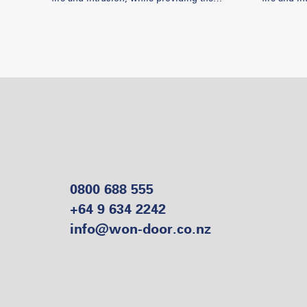
needed accessibility and control. Won-Door
needed access
has helped aid fire marshals and local
has helped
authorities in solving many multifaceted
authoritie
problems and this video showcases some
problems 
recent projects.
recent pro
0800 688 555
+64 9 634 2242
info@won-door.co.nz