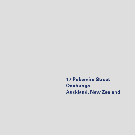
17 Pukemiro Street
Onehunga
Auckland, New Zealand