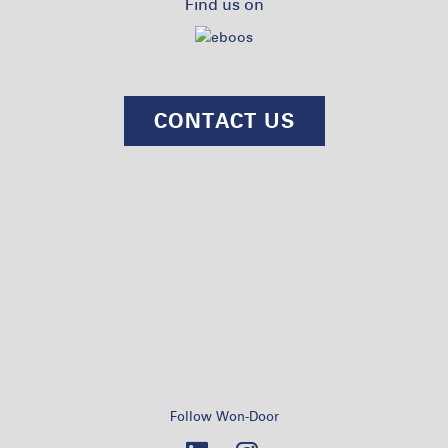
Find us on
CONTACT US
Follow Won-Door