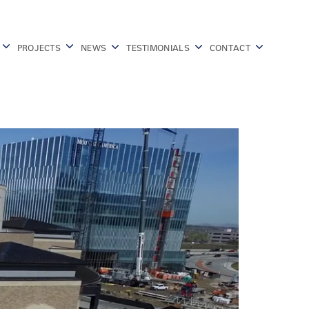
PROJECTS
NEWS
TESTIMONIALS
CONTACT