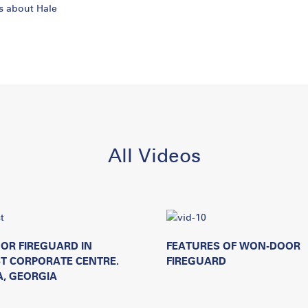
is about Hale
All Videos
OR FIREGUARD IN
FEATURES OF WON-DOOR
T CORPORATE CENTRE.
FIREGUARD
, GEORGIA