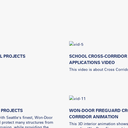
L PROJECTS
SCHOOL CROSS-CORRIDOR
APPLICATIONS VIDEO
This video is about Cross Corrid
 PROJECTS
WON-DOOR FIREGUARD CR
CORRIDOR ANIMATION
th Seattle's finest, Won-Door
 protect many structures from
This 3D interior animation show
ntrusion, while providing the