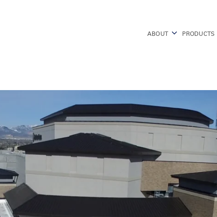
ABOUT
PRODUCTS