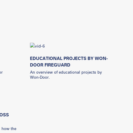
EDUCATIONAL PROJECTS BY WON-
DOOR FIREGUARD
or
An overview of educational projects by
Won-Door.
OSS
s how the