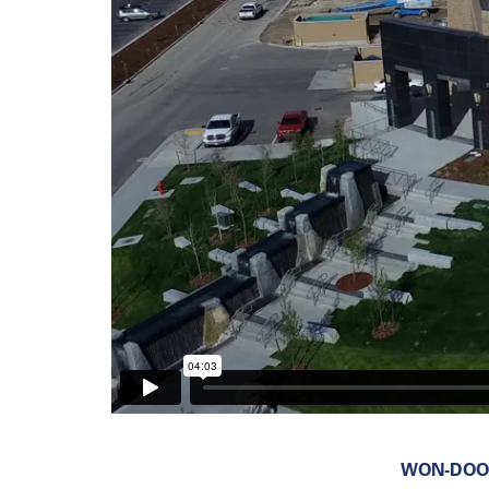
WON-DOOR