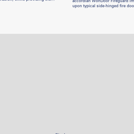
accordian WonDoor Fireguard i
ibility and control. Won-Door
upon typical side-hinged fire doo
 aid fire marshals and local
room / corridor / hallway. This accordian
s in solving many multifaceted
door takes up less space, blends
and this video showcases some
ceiling / walls, reduces installati
jects.
and costs the same as a typical f
system.