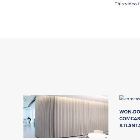
This video 
WON-DO
COMCAS
ATLANTA