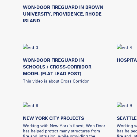
WON-DOOR FIREGUARD IN BROWN
UNIVERSITY. PROVIDENCE, RHODE
ISLAND.
WON-DOOR FIREGUARD IN
HOSPITA
SCHOOLS / CROSS-CORRIDOR
MODEL (FLAT LEAD POST)
This video is about Cross Corridor
NEW YORK CITY PROJECTS
SEATTLE
Working with New York’s finest, Won-Door
Working wi
has helped protect many structures from
has helped
fire and intrusion, while providing the
fire and i