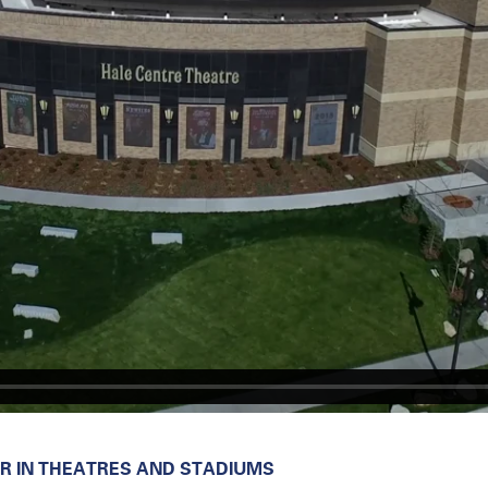
 IN THEATRES AND STADIUMS