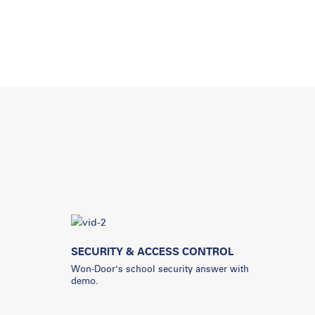
SECURITY & ACCESS CONTROL
Won-Door's school security answer with
demo.